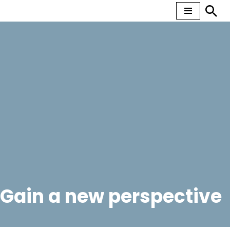
Skip
to
content
Gain a new perspective