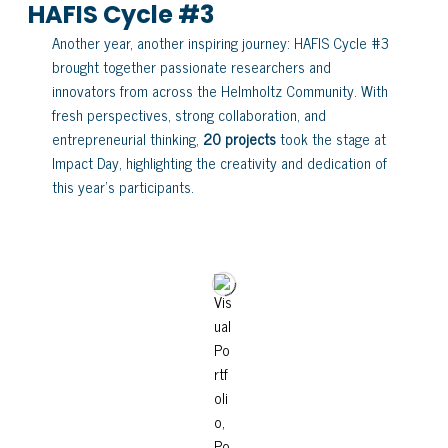
HAFIS Cycle #3
Another year, another inspiring journey: HAFIS Cycle #3
brought together passionate researchers and
innovators from across the Helmholtz Community. With
fresh perspectives, strong collaboration, and
entrepreneurial thinking,
20 projects
took the stage at
Impact Day, highlighting the creativity and dedication of
this year’s participants.