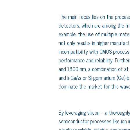
The main focus lies on the process
detectors, which are among the mos
example, the use of multiple materi
not only results in higher manufact
incompatibility with CMOS process
performance and reliability. Furt
and 1800 nm, a combination of at le
and InGaAs or Si-germanium (Ge)-b
dominate the market for this wave
By leveraging silicon – a thorough
semiconductor processes like ion i
a highly scalable, reliable, and co