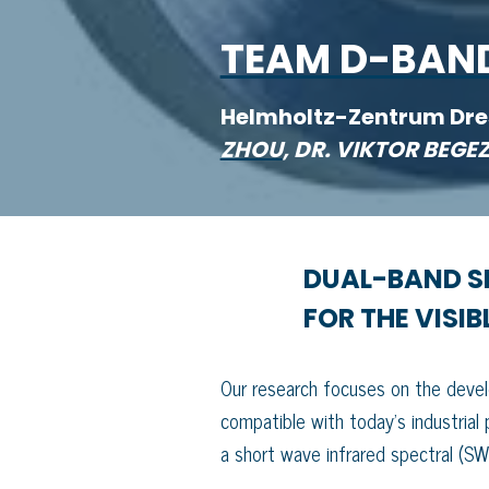
TEAM D-BAN
Helmholtz-Zentrum Dr
ZHOU
, DR. VIKTOR BEG
DUAL-BAND SI
FOR THE VISI
Our research focuses on the develop
compatible with today’s industrial
a short wave infrared spectral (S