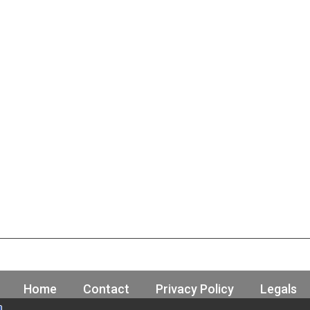
Home
Contact
Privacy Policy
Legals