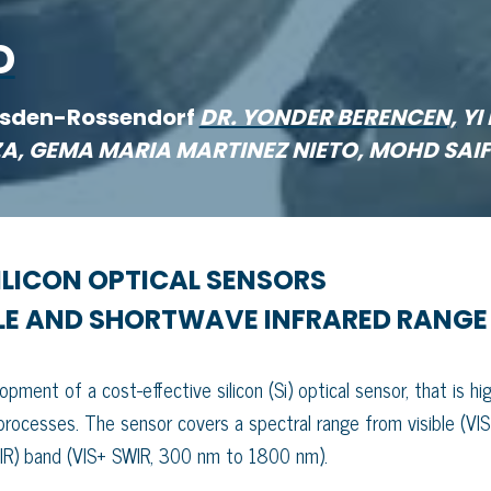
D
esden-Rossendorf
DR. YONDER BERENCEN,
YI 
EZA, GEMA MARIA MARTINEZ NIETO, MOHD SAI
LICON OPTICAL SENSORS
BLE AND SHORTWAVE INFRARED RANGE
ment of a cost-effective silicon (Si) optical sensor, that is hig
 processes. The sensor covers a spectral range from visible (VIS
WIR) band (VIS+ SWIR, 300 nm to 1800 nm).