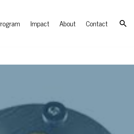
rogram
Impact
About
Contact