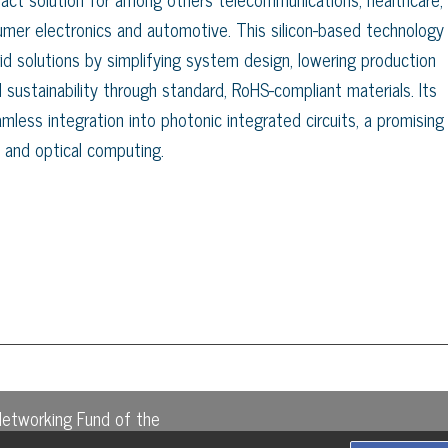
sumer electronics and automotive. This silicon-based technology
id solutions by simplifying system design, lowering production
 sustainability through standard, RoHS-compliant materials. Its
mless integration into photonic integrated circuits, a promising
 and optical computing.
Networking Fund of the