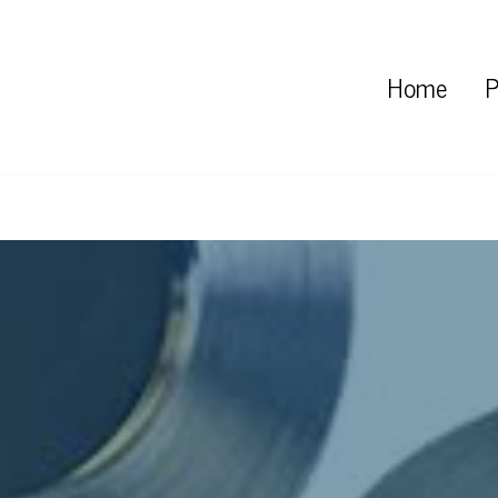
Home
P