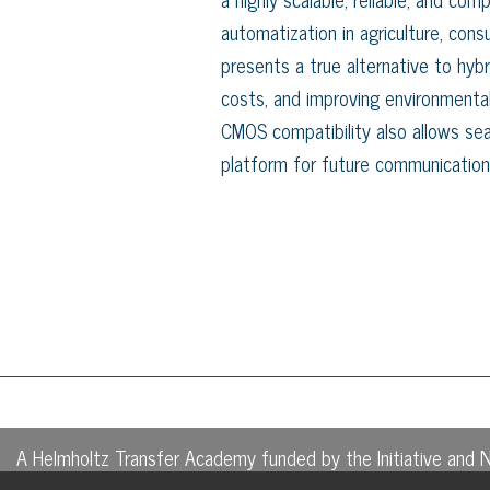
automatization in agriculture, con
presents a true alternative to hybr
costs, and improving environmental
CMOS compatibility also allows sea
platform for future communication
A Helmholtz Transfer Academy funded by the Initiative and 