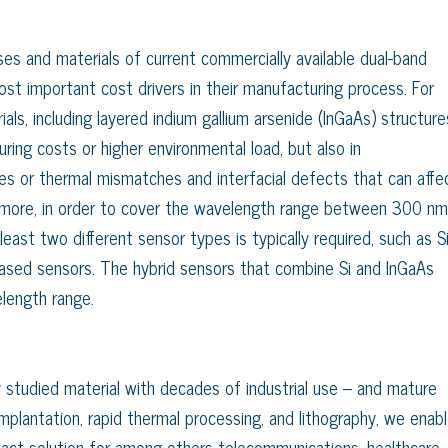
es and materials of current commercially available dual-band
t important cost drivers in their manufacturing process. For
als, including layered indium gallium arsenide (InGaAs) structure
uring costs or higher environmental load, but also in
es or thermal mismatches and interfacial defects that can affe
hermore, in order to cover the wavelength range between 300 nm
ast two different sensor types is typically required, such as S
ased sensors. The hybrid sensors that combine Si and InGaAs
length range.
ly studied material with decades of industrial use – and mature
mplantation, rapid thermal processing, and lithography, we enab
mpact solution for among others telecommunications, healthcare,