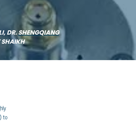
LI, DR.
SHENGQIANG
F SHAIKH
hly
) to