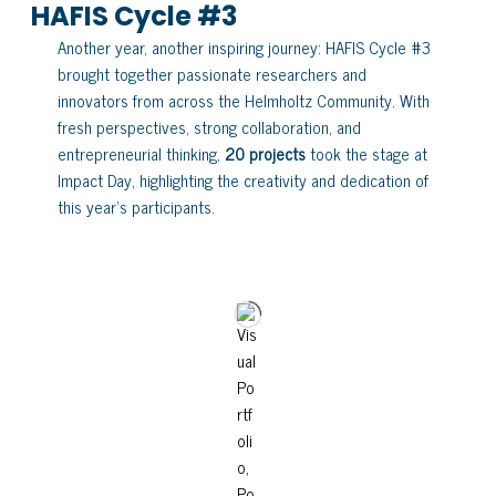
HAFIS Cycle #3
Another year, another inspiring journey: HAFIS Cycle #3
brought together passionate researchers and
innovators from across the Helmholtz Community. With
fresh perspectives, strong collaboration, and
entrepreneurial thinking,
20 projects
took the stage at
Impact Day, highlighting the creativity and dedication of
this year’s participants.