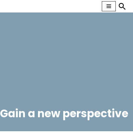
Skip
to
content
Gain a new perspective