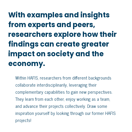
With examples and insights
from experts and peers,
researchers explore how their
findings can create greater
impact on society and the
economy.
Within HAFIS, researchers from different backgrounds
collaborate interdisciplinarily, leveraging their
complementary capabilities to gain new perspectives.
They learn from each other, enjoy working as a team,
and advance their projects collectively. Draw some
inspiration yourself by looking through our former HAFIS
projects!