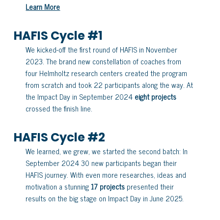
Learn More
HAFIS Cycle #1
We kicked-off the first round of HAFIS in November
2023. The brand new constellation of coaches from
four Helmholtz research centers created the program
from scratch and took 22 participants along the way. At
the Impact Day in September 2024
eight projects
crossed the finish line.
HAFIS Cycle #2
We learned, we grew, we started the second batch: In
September 2024 30 new participants began their
HAFIS journey. With even more researches, ideas and
motivation a stunning
17 projects
presented their
results on the big stage on Impact Day in June 2025.